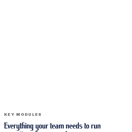
KEY MODULES
Everything your team needs to run