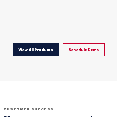
View All Products
Schedule Demo
CUSTOMER SUCCESS