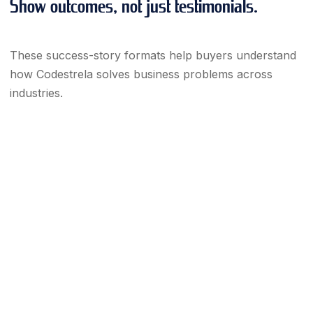
Show outcomes, not just testimonials.
These success-story formats help buyers understand
how Codestrela solves business problems across
industries.