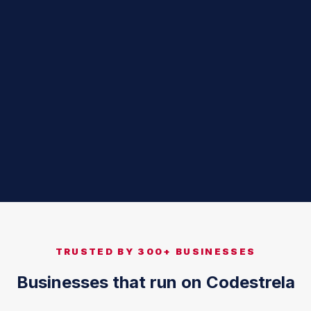
TRUSTED BY 300+ BUSINESSES
Businesses that run on Codestrela