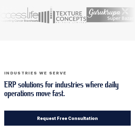
INDUSTRIES WE SERVE
ERP solutions for industries where daily
operations move fast.
Request Free Consultation