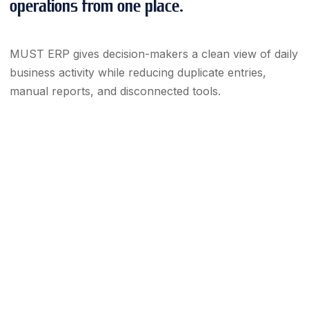
operations from one place.
MUST ERP gives decision-makers a clean view of daily
business activity while reducing duplicate entries,
manual reports, and disconnected tools.