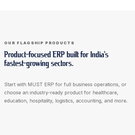
OUR FLAGSHIP PRODUCTS
Product-focused ERP built for India's
fastest-growing sectors.
Start with MUST ERP for full business operations, or
choose an industry-ready product for healthcare,
education, hospitality, logistics, accounting, and more.