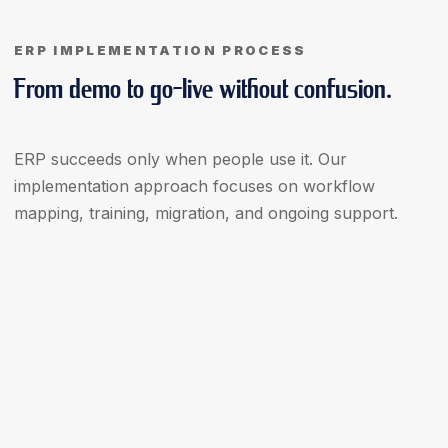
ERP IMPLEMENTATION PROCESS
From demo to go-live without confusion.
ERP succeeds only when people use it. Our
implementation approach focuses on workflow
mapping, training, migration, and ongoing support.