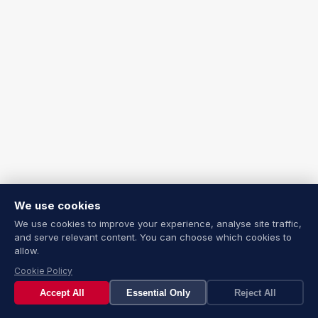
We use cookies
We use cookies to improve your experience, analyse site traffic,
and serve relevant content. You can choose which cookies to
allow.
Cookie Policy
Accept All
Essential Only
Reject All